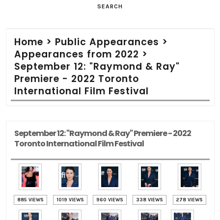
SEARCH
Home
>
Public Appearances
>
Appearances from 2022
>
September 12: "Raymond & Ray"
Premiere - 2022 Toronto
International Film Festival
September 12: "Raymond & Ray" Premiere - 2022
Toronto International Film Festival
885 VIEWS
1019 VIEWS
960 VIEWS
338 VIEWS
278 VIEWS