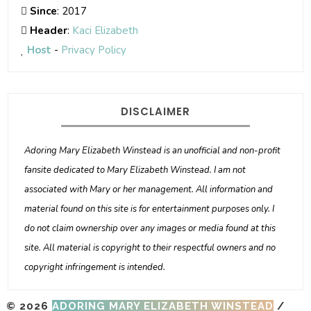
Since
: 2017
Header
:
Kaci Elizabeth
Host
-
Privacy Policy
DISCLAIMER
Adoring Mary Elizabeth Winstead is an unofficial and non-profit
fansite dedicated to Mary Elizabeth Winstead. I am not
associated with Mary or her management. All information and
material found on this site is for entertainment purposes only. I
do not claim ownership over any images or media found at this
site. All material is copyright to their respectful owners and no
copyright infringement is intended.
© 2026
ADORING MARY ELIZABETH WINSTEAD
/