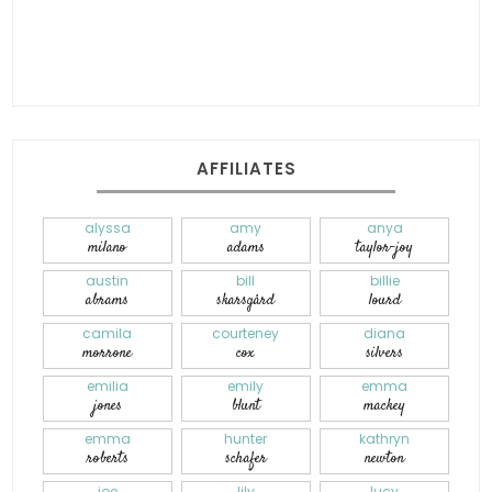
AFFILIATES
alyssa
amy
anya
milano
adams
taylor-joy
austin
bill
billie
abrams
skarsgård
lourd
camila
courteney
diana
morrone
cox
silvers
emilia
emily
emma
jones
blunt
mackey
emma
hunter
kathryn
roberts
schafer
newton
joe
lily
lucy