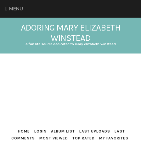
MENU
ADORING MARY ELIZABETH
WINSTEAD
a fansite source dedicated to mary elizabeth winstead
HOME
LOGIN
ALBUM LIST
LAST UPLOADS
LAST
COMMENTS
MOST VIEWED
TOP RATED
MY FAVORITES