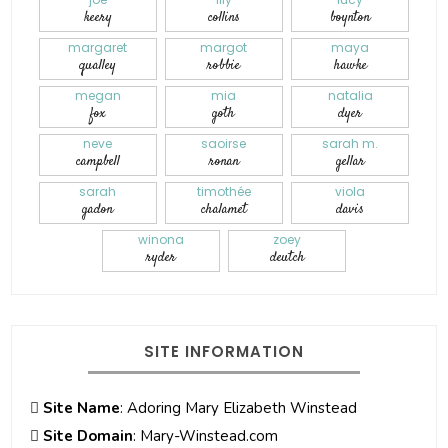
keery
collins
boynton
margaret
margot
maya
qualley
robbie
hawke
megan
mia
natalia
fox
goth
dyer
neve
saoirse
sarah m.
campbell
ronan
gellar
sarah
timothée
viola
gadon
chalamet
davis
winona
zoey
ryder
deutch
SITE INFORMATION
Site Name
: Adoring Mary Elizabeth Winstead
Site Domain
: Mary-Winstead.com