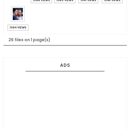
1066 VIEWS
1063 VIEWS
1041 VIEWS
1045 VIEWS
1064 VIEWS
26 files on 1 page(s)
ADS