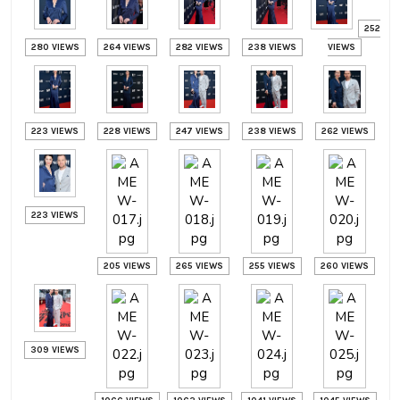
252
280 VIEWS
264 VIEWS
282 VIEWS
238 VIEWS
VIEWS
223 VIEWS
228 VIEWS
247 VIEWS
238 VIEWS
262 VIEWS
223 VIEWS
205 VIEWS
265 VIEWS
255 VIEWS
260 VIEWS
309 VIEWS