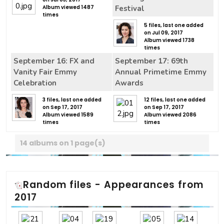
Album viewed 1487
Festival
times
5 files, last one added
on Jul 09, 2017
Album viewed 1738
times
September 16: FX and
September 17: 69th
Vanity Fair Emmy
Annual Primetime Emmy
Celebration
Awards
3 files, last one added
12 files, last one added
on Sep 17, 2017
on Sep 17, 2017
Album viewed 1589
Album viewed 2086
times
times
14 albums on 1 page(s)
Random files - Appearances from
2017