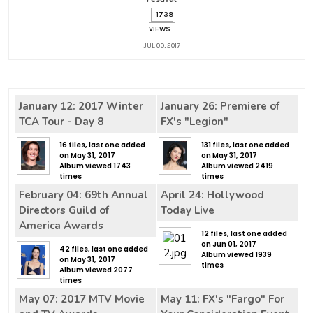
1738
VIEWS
JUL 09, 2017
January 12: 2017 Winter
January 26: Premiere of
TCA Tour - Day 8
FX's "Legion"
16 files, last one added
131 files, last one added
on May 31, 2017
on May 31, 2017
Album viewed 1743
Album viewed 2419
times
times
February 04: 69th Annual
April 24: Hollywood
Directors Guild of
Today Live
America Awards
12 files, last one added
on Jun 01, 2017
42 files, last one added
Album viewed 1939
on May 31, 2017
times
Album viewed 2077
times
May 07: 2017 MTV Movie
May 11: FX's "Fargo" For