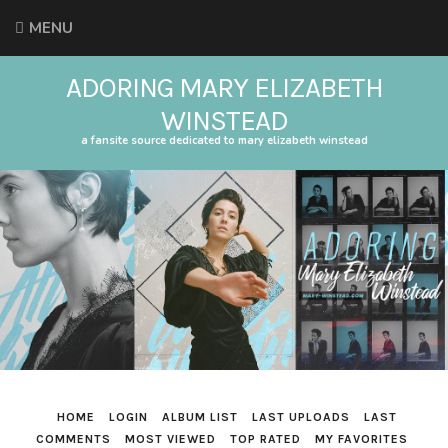
MENU
ADORING MARY ELIZABETH
WINSTEAD
a fansite source dedicated to mary elizabeth winstead
HOME
LOGIN
ALBUM LIST
LAST UPLOADS
LAST
COMMENTS
MOST VIEWED
TOP RATED
MY FAVORITES