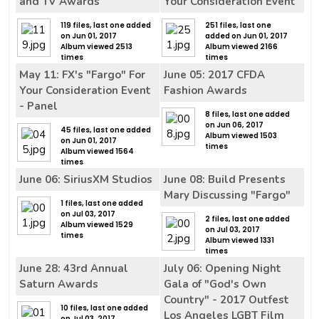
and TV Awards
Your Consideration Event
119 files, last one added
251 files, last one
on Jun 01, 2017
added on Jun 01, 2017
Album viewed 2513
Album viewed 2166
times
times
May 11: FX's "Fargo" For
June 05: 2017 CFDA
Your Consideration Event
Fashion Awards
- Panel
8 files, last one added
on Jun 06, 2017
45 files, last one added
Album viewed 1503
on Jun 01, 2017
times
Album viewed 1564
times
June 06: SiriusXM Studios
June 08: Build Presents
Mary Discussing "Fargo"
1 files, last one added
on Jul 03, 2017
2 files, last one added
Album viewed 1529
on Jul 03, 2017
times
Album viewed 1331
times
June 28: 43rd Annual
July 06: Opening Night
Saturn Awards
Gala of "God's Own
Country" - 2017 Outfest
10 files, last one added
Los Angeles LGBT Film
on Jul 03, 2017