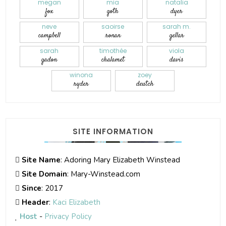
megan
mia
natalia
fox
goth
dyer
neve
saoirse
sarah m.
campbell
ronan
gellar
sarah
timothée
viola
gadon
chalamet
davis
winona
zoey
ryder
deutch
SITE INFORMATION
Site Name
: Adoring Mary Elizabeth Winstead
Site Domain
: Mary-Winstead.com
Since
: 2017
Header
:
Kaci Elizabeth
Host
-
Privacy Policy