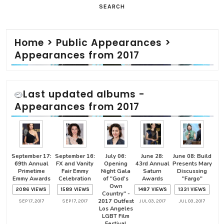
SEARCH
Home
>
Public Appearances
>
Appearances from 2017
Last updated albums -
Appearances from 2017
September 17:
September 16:
July 06:
June 28:
June 08: Build
69th Annual
FX and Vanity
Opening
43rd Annual
Presents Mary
Primetime
Fair Emmy
Night Gala
Saturn
Discussing
Emmy Awards
Celebration
of "God's
Awards
"Fargo"
Own
2086 VIEWS
1589 VIEWS
1487 VIEWS
1331 VIEWS
Country" -
2017 Outfest
SEP 17, 2017
SEP 17, 2017
JUL 03, 2017
JUL 03, 2017
Los Angeles
LGBT Film
Festival