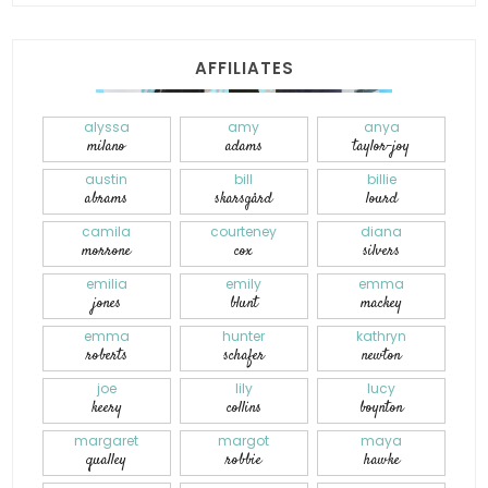
AFFILIATES
alyssa
amy
anya
milano
adams
taylor-joy
austin
bill
billie
abrams
skarsgård
lourd
camila
courteney
diana
morrone
cox
silvers
emilia
emily
emma
jones
blunt
mackey
emma
hunter
kathryn
roberts
schafer
newton
joe
lily
lucy
keery
collins
boynton
margaret
margot
maya
qualley
robbie
hawke