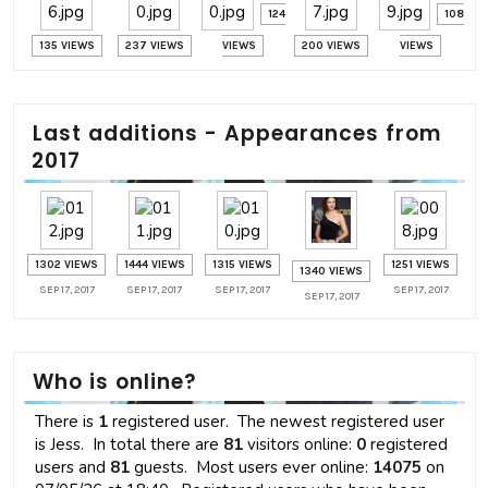
124
108
135 VIEWS
237 VIEWS
VIEWS
200 VIEWS
VIEWS
Last additions - Appearances from
2017
1302 VIEWS
1444 VIEWS
1315 VIEWS
1251 VIEWS
1340 VIEWS
SEP 17, 2017
SEP 17, 2017
SEP 17, 2017
SEP 17, 2017
SEP 17, 2017
Who is online?
There is
1
registered user. The newest registered user
is
Jess
. In total there are
81
visitors online:
0
registered
users and
81
guests. Most users ever online:
14075
on