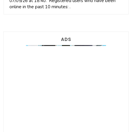
07/05/26 at 18:40. Registered users who have been
online in the past 10 minutes: .
ADS