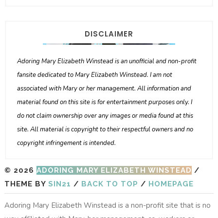
DISCLAIMER
Adoring Mary Elizabeth Winstead is an unofficial and non-profit
fansite dedicated to Mary Elizabeth Winstead. I am not
associated with Mary or her management. All information and
material found on this site is for entertainment purposes only. I
do not claim ownership over any images or media found at this
site. All material is copyright to their respectful owners and no
copyright infringement is intended.
© 2026
ADORING MARY ELIZABETH WINSTEAD
/
THEME BY
SIN21
/
BACK TO TOP
/
HOMEPAGE
Adoring Mary Elizabeth Winstead is a non-profit site that is no