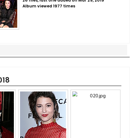
26 files, last one added on Mar 29, 2019
Album viewed 1977 times
018