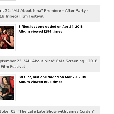
ril 22: "All About Nina" Premiere - After Party -
18 Tribeca Film Festival
3 files, last one added on Apr 24, 2018
Album viewed 1284 times
ptember 23: "All About Nina" Gala Screening - 2018
 Film Festival
69 files, last one added on Mar 29, 2019
Album viewed 1693 times
tober 03: "The Late Late Show with James Corden"