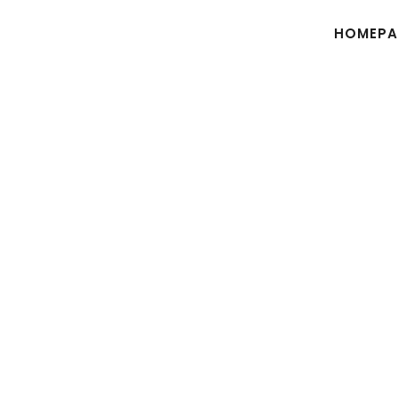
HOMEPA