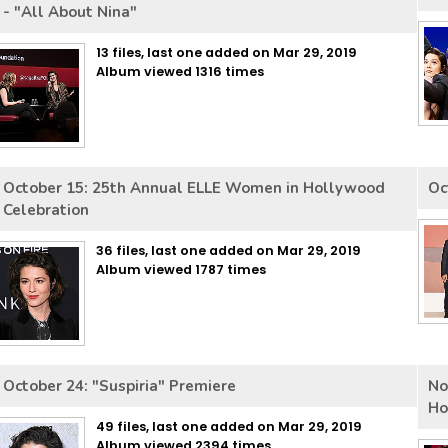
- "All About Nina"
13 files, last one added on Mar 29, 2019
Album viewed 1316 times
October 15: 25th Annual ELLE Women in Hollywood
Oc
Celebration
36 files, last one added on Mar 29, 2019
Album viewed 1787 times
October 24: "Suspiria" Premiere
No
Ho
49 files, last one added on Mar 29, 2019
Album viewed 2394 times