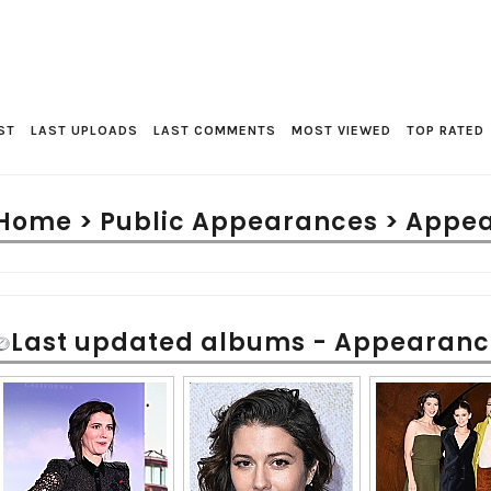
ST
LAST UPLOADS
LAST COMMENTS
MOST VIEWED
TOP RATED
Home
>
Public Appearances
>
Appea
Last updated albums - Appearanc