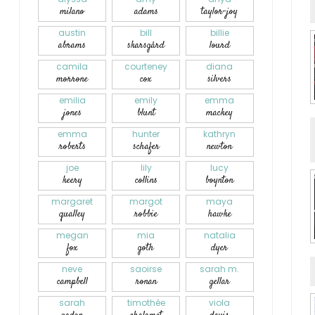
milano
adams
taylor-joy
austin
bill
billie
abrams
skarsgård
lourd
camila
courteney
diana
morrone
cox
silvers
emilia
emily
emma
jones
blunt
mackey
emma
hunter
kathryn
roberts
schafer
newton
joe
lily
lucy
keery
collins
boynton
margaret
margot
maya
qualley
robbie
hawke
megan
mia
natalia
fox
goth
dyer
neve
saoirse
sarah m.
campbell
ronan
gellar
sarah
timothée
viola