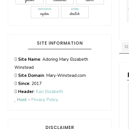
gadon
chalamet
davis
winona
zoey
ryder
deutch
SITE INFORMATION
12
Site Name
: Adoring Mary Elizabeth
Winstead
Site Domain
: Mary-Winstead.com
Since
: 2017
Header
:
Kaci Elizabeth
Host
-
Privacy Policy
DISCLAIMER