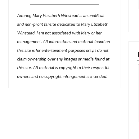
Adoring Mary Elizabeth Winstead is an unofficial
and non-profit fansite dedicated to Mary Elizabeth
Winstead. I am not associated with Mary or her
management. All information and material found on
this site is for entertainment purposes only. I do not
claim ownership over any images or media found at
this site. All material is copyright to their respectful
owners and no copyright infringement is intended.