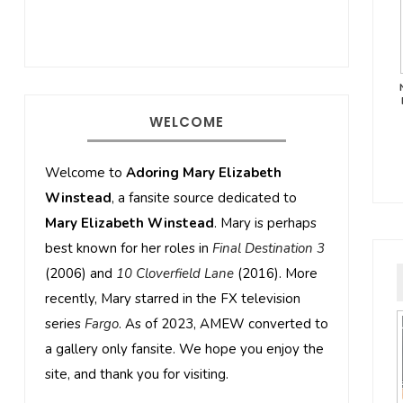
WELCOME
Welcome to
Adoring Mary Elizabeth
Winstead
, a fansite source dedicated to
Mary Elizabeth Winstead
. Mary is perhaps
best known for her roles in
Final Destination 3
(2006) and
10 Cloverfield Lane
(2016). More
recently, Mary starred in the FX television
series
Fargo
. As of 2023, AMEW converted to
a gallery only fansite. We hope you enjoy the
site, and thank you for visiting.