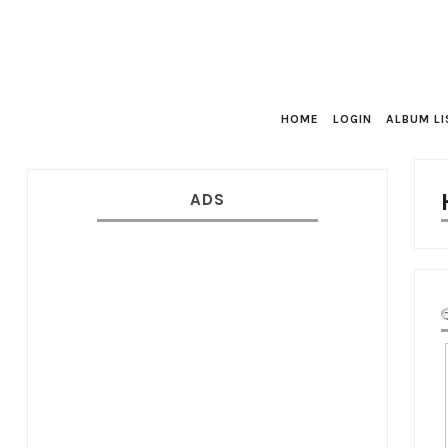
HOME
LOGIN
ALBUM LI
ADS