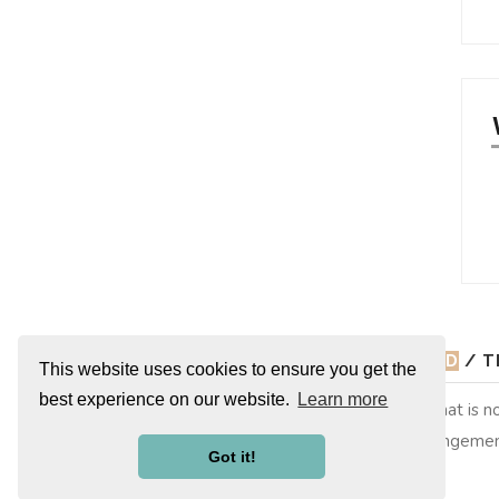
© 2026
ADORING MARY ELIZABETH WINSTEAD
/ T
This website uses cookies to ensure you get the
best experience on our website.
Learn more
Adoring Mary Elizabeth Winstead is a non-profit site that is
copyright to their respective owners, no copyright infringemen
Got it!
them. This is merely a fan site run by a fan.