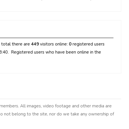
n total there are
449
visitors online:
0
registered users
8:40. Registered users who have been online in the
y members. All images, video footage and other media are
 do not belong to the site, nor do we take any ownership of