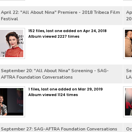
April 22: "All About Nina" Premiere - 2018 Tribeca Film
Ap
Festival
20
152 files, last one added on Apr 24, 2018
Album viewed 2227 times
September 20: "All About Nina" Screening - SAG-
Se
AFTRA Foundation Conversations
LA
1 files, last one added on Mar 29, 2019
Album viewed 1124 times
September 27: SAG-AFTRA Foundation Conversations
Oc