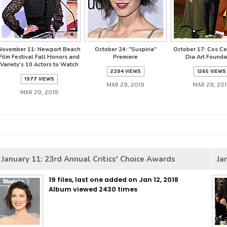
November 11: Newport Beach
October 24: "Suspiria"
October 17: Cos Ce
Film Festival Fall Honors and
Premiere
Dia Art Founda
Variety's 10 Actors to Watch
2394 VIEWS
1265 VIEWS
1977 VIEWS
MAR 29, 2019
MAR 29, 20
MAR 29, 2019
January 11: 23rd Annual Critics' Choice Awards
Ja
19 files, last one added on Jan 12, 2018
Album viewed 2430 times