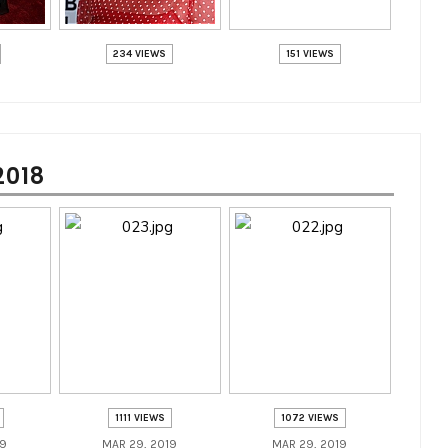
234 VIEWS
151 VIEWS
2018
1111 VIEWS
1072 VIEWS
19
MAR 29, 2019
MAR 29, 2019