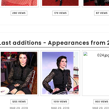
280 VIEWS
179 VIEWS
87 VIEWS
Last additions - Appearances from 
1255 VIEWS
1019 VIEWS
950 VIEWS
MAR 29, 2019
MAR 29, 2019
MAR 29, 20