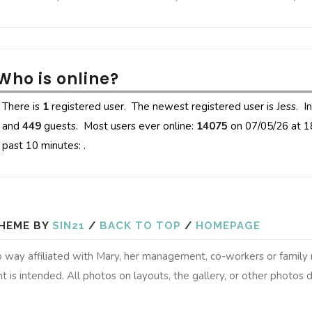
Who is online?
There is
1
registered user. The newest registered user is
Jess
. I
and
449
guests. Most users ever online:
14075
on 07/05/26 at 1
past 10 minutes: .
HEME BY
SIN21
/
BACK TO TOP
/
HOMEPAGE
 no way affiliated with Mary, her management, co-workers or famil
t is intended. All photos on layouts, the gallery, or other photos