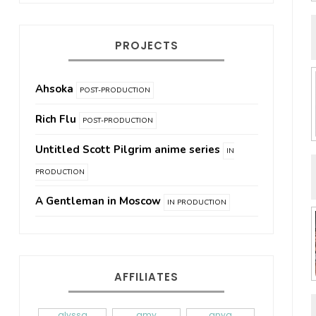
PROJECTS
Ahsoka
POST-PRODUCTION
Rich Flu
POST-PRODUCTION
Untitled Scott Pilgrim anime series
IN
PRODUCTION
A Gentleman in Moscow
IN PRODUCTION
AFFILIATES
alyssa
amy
anya