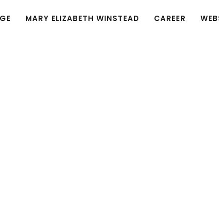
GE
MARY ELIZABETH WINSTEAD
CAREER
WEB