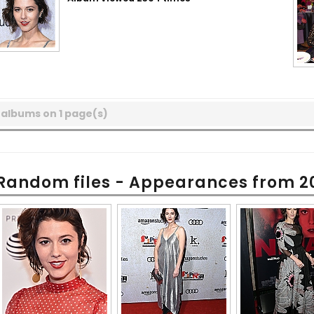
 albums on 1 page(s)
Random files - Appearances from 2