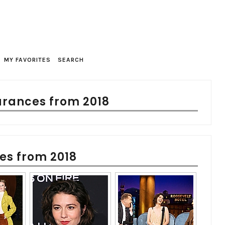
MY FAVORITES
SEARCH
rances from 2018
es from 2018