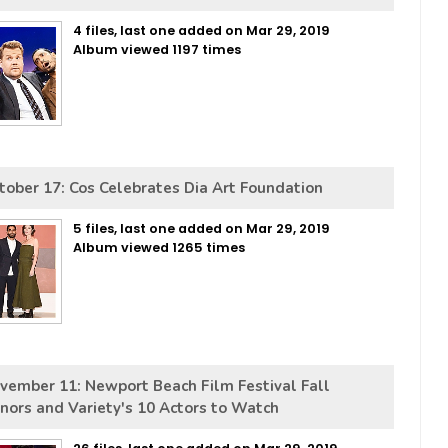
4 files, last one added on Mar 29, 2019
Album viewed 1197 times
tober 17: Cos Celebrates Dia Art Foundation
5 files, last one added on Mar 29, 2019
Album viewed 1265 times
vember 11: Newport Beach Film Festival Fall
nors and Variety's 10 Actors to Watch