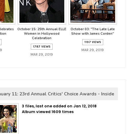
lebrates
October 15: 25th Annual ELLE
October 03: "The Late Late
tion
Women in Hollywood
Show with James Corden"
Celebration
1197 VIEWS
1787 VIEWS
19
MAR 29, 2019
MAR 29, 2019
nuary 11: 23rd Annual Critics' Choice Awards - Inside
3 files, last one added on Jan 12, 2018
Album viewed 1609 times