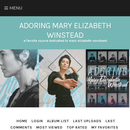
MENU
ADORING MARY ELIZABETH
WINSTEAD
a fansite source dedicated to mary elizabeth winstead
HOME
LOGIN
ALBUM LIST
LAST UPLOADS
LAST
COMMENTS
MOST VIEWED
TOP RATED
MY FAVORITES