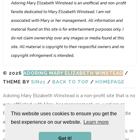
Adoring Mary Elizabeth Winstead is an unofficial and non-profit
fansite dedicated to Mary Elizabeth Winstead. I am not
associated with Mary or her management. All information and
material found on this site is for entertainment purposes only. I
do not claim ownership over any images or media found at this
site. All material is copyright to their respectful owners and no
copyright infringement is intended.
© 2026
ADORING MARY ELIZABETH WINSTEAD
/
THEME BY
SIN21
/
BACK TO TOP
/
HOMEPAGE
Adoring Mary Elizabeth Winstead is a non-profit site that is no
way affiliated with Mary, her management, co-workers or
family members. All images, video footage and other media
This website uses cookies to ensure you get the
are copyright to their respective owners, no copyright
best experience on our website.
Learn more
infringement is intended. All photos on layouts, the gallery, or
Got it!
other photos do not belong to the site, nor do we take any