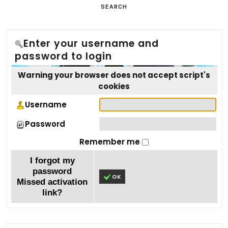
SEARCH
Enter your username and
password to login
Warning your browser does not accept script's
cookies
Username
Password
Remember me
I forgot my
password
OK
Missed activation
link?