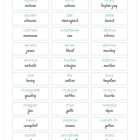
alyssa
amy
anya
milano
adams
taylor-joy
austin
bill
billie
abrams
skarsgård
lourd
camila
courteney
diana
morrone
cox
silvers
emilia
emily
emma
jones
blunt
mackey
emma
hunter
kathryn
roberts
schafer
newton
joe
lily
lucy
keery
collins
boynton
margaret
margot
maya
qualley
robbie
hawke
megan
mia
natalia
fox
goth
dyer
neve
saoirse
sarah m.
campbell
ronan
gellar
sarah
timothée
viola