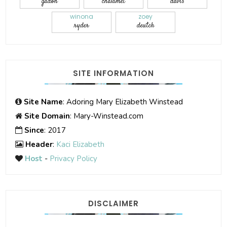
gadon
chalamet
davis
winona
zoey
ryder
deutch
SITE INFORMATION
Site Name
: Adoring Mary Elizabeth Winstead
Site Domain
: Mary-Winstead.com
Since
: 2017
Header
:
Kaci Elizabeth
Host
-
Privacy Policy
DISCLAIMER