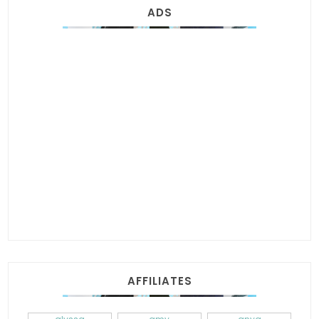
ADS
AFFILIATES