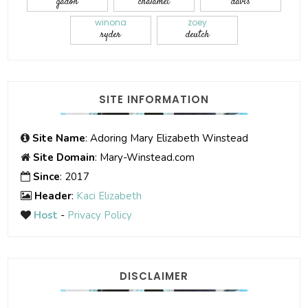
gadon
chalamet
davis
winona
zoey
ryder
deutch
SITE INFORMATION
Site Name
: Adoring Mary Elizabeth Winstead
Site Domain
: Mary-Winstead.com
Since
: 2017
Header
:
Kaci Elizabeth
Host
-
Privacy Policy
DISCLAIMER