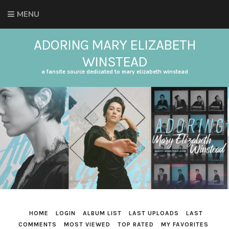
MENU
ADORING MARY ELIZABETH
WINSTEAD
a fansite source dedicated to mary elizabeth winstead
HOME
LOGIN
ALBUM LIST
LAST UPLOADS
LAST
COMMENTS
MOST VIEWED
TOP RATED
MY FAVORITES