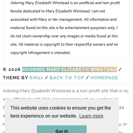
Adoring Mary Elizabeth Winstead is an unofficial and non-profit
fansite dedicated to Mary Elizabeth Winstead. I am not
associated with Mary or her management. All information and
material found on this site is for entertainment purposes only. I
do not claim ownership over any images or media found at this
site. All material is copyright to their respectful owners and no
copyright infringement is intended.
© 2026
ADORING MARY ELIZABETH WINSTEAD
/
THEME BY
SIN21
/
BACK TO TOP
/
HOMEPAGE
Adoring Mary Elizabeth Winstead is a non-profit site that is no
way affiliated with Mary, her management, co-workers or
family members. All images, video footage and other media
This website uses cookies to ensure you get the
are copyright to their respective owners, no copyright
best experience on our website.
Learn more
infringement is intended. All photos on layouts, the gallery, or
Got it!
other photos do not belong to the site, nor do we take any