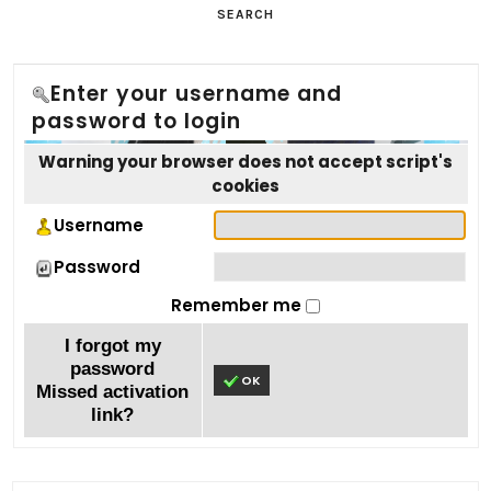
SEARCH
Enter your username and
password to login
Warning your browser does not accept script's
cookies
Username
Password
Remember me
I forgot my
password
OK
Missed activation
link?