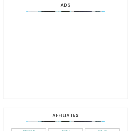
ADS
AFFILIATES