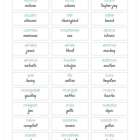
alyssa
amy
anya
milano
adams
taylor-joy
austin
bill
billie
abrams
skarsgård
lourd
camila
courteney
diana
morrone
cox
silvers
emilia
emily
emma
jones
blunt
mackey
emma
hunter
kathryn
roberts
schafer
newton
joe
lily
lucy
keery
collins
boynton
margaret
margot
maya
qualley
robbie
hawke
megan
mia
natalia
fox
goth
dyer
neve
saoirse
sarah m.
campbell
ronan
gellar
sarah
timothée
viola