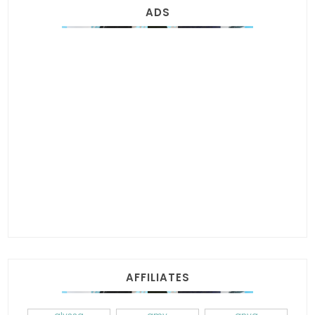
ADS
AFFILIATES