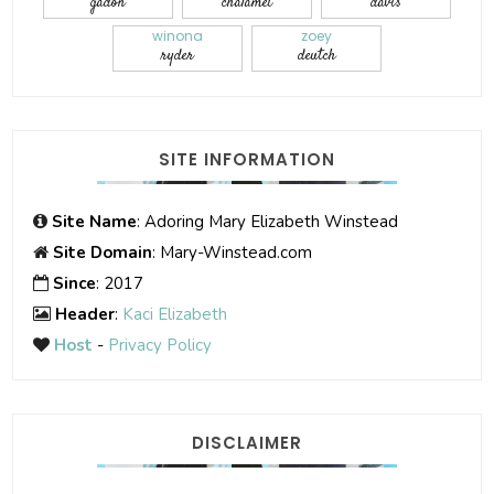
gadon
chalamet
davis
winona
zoey
ryder
deutch
SITE INFORMATION
Site Name
: Adoring Mary Elizabeth Winstead
Site Domain
: Mary-Winstead.com
Since
: 2017
Header
:
Kaci Elizabeth
Host
-
Privacy Policy
DISCLAIMER