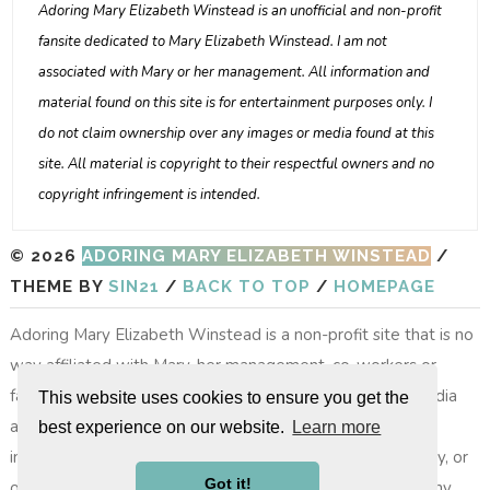
Adoring Mary Elizabeth Winstead is an unofficial and non-profit
fansite dedicated to Mary Elizabeth Winstead. I am not
associated with Mary or her management. All information and
material found on this site is for entertainment purposes only. I
do not claim ownership over any images or media found at this
site. All material is copyright to their respectful owners and no
copyright infringement is intended.
© 2026
ADORING MARY ELIZABETH WINSTEAD
/
THEME BY
SIN21
/
BACK TO TOP
/
HOMEPAGE
Adoring Mary Elizabeth Winstead is a non-profit site that is no
way affiliated with Mary, her management, co-workers or
family members. All images, video footage and other media
This website uses cookies to ensure you get the
are copyright to their respective owners, no copyright
best experience on our website.
Learn more
infringement is intended. All photos on layouts, the gallery, or
Got it!
other photos do not belong to the site, nor do we take any