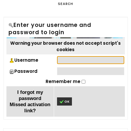
SEARCH
Enter your username and
password to login
Warning your browser does not accept script's
cookies
Username
Password
Remember me
I forgot my
password
OK
Missed activation
link?