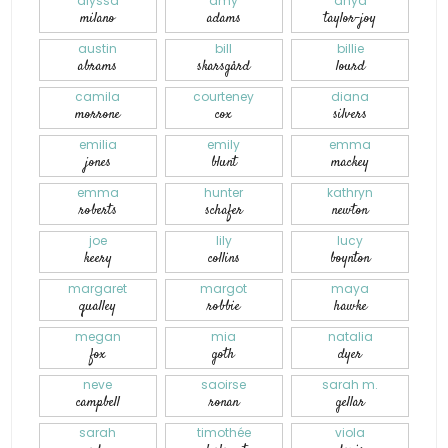
alyssa
amy
anya
milano
adams
taylor-joy
austin
bill
billie
abrams
skarsgård
lourd
camila
courteney
diana
morrone
cox
silvers
emilia
emily
emma
jones
blunt
mackey
emma
hunter
kathryn
roberts
schafer
newton
joe
lily
lucy
keery
collins
boynton
margaret
margot
maya
qualley
robbie
hawke
megan
mia
natalia
fox
goth
dyer
neve
saoirse
sarah m.
campbell
ronan
gellar
sarah
timothée
viola