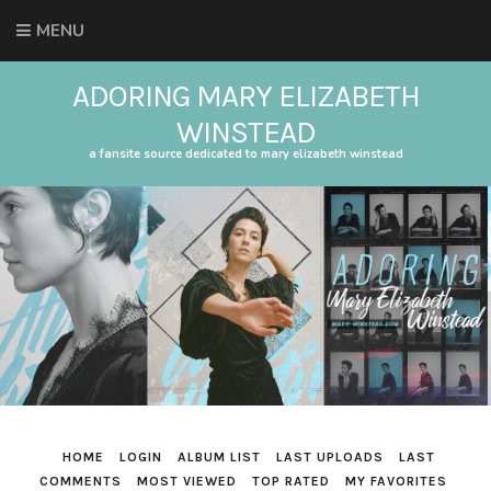
MENU
ADORING MARY ELIZABETH
WINSTEAD
a fansite source dedicated to mary elizabeth winstead
HOME
LOGIN
ALBUM LIST
LAST UPLOADS
LAST
COMMENTS
MOST VIEWED
TOP RATED
MY FAVORITES