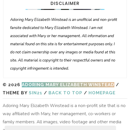
DISCLAIMER
Adoring Mary Elizabeth Winstead is an unofficial and non-profit
fansite dedicated to Mary Elizabeth Winstead. I am not
associated with Mary or her management. All information and
material found on this site is for entertainment purposes only. I
do not claim ownership over any images or media found at this
site. All material is copyright to their respectful owners and no
copyright infringement is intended.
© 2026
ADORING MARY ELIZABETH WINSTEAD
/
THEME BY
SIN21
/
BACK TO TOP
/
HOMEPAGE
Adoring Mary Elizabeth Winstead is a non-profit site that is no
way affiliated with Mary, her management, co-workers or
family members. All images, video footage and other media