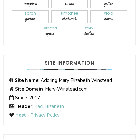
campbell
ronan
gellar
sarah
timothée
viola
gadon
chalamet
davis
winona
zoey
ryder
deutch
SITE INFORMATION
Site Name
: Adoring Mary Elizabeth Winstead
Site Domain
: Mary-Winstead.com
Since
: 2017
Header
:
Kaci Elizabeth
Host
-
Privacy Policy