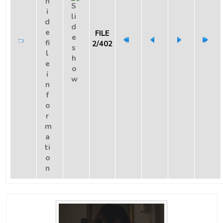
FILE
2/402