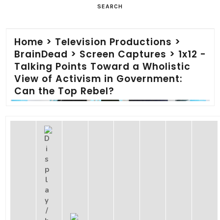
SEARCH
Home
>
Television Productions
>
BrainDead
>
Screen Captures
>
1x12 -
Talking Points Toward a Wholistic
View of Activism in Government:
Can the Top Rebel?