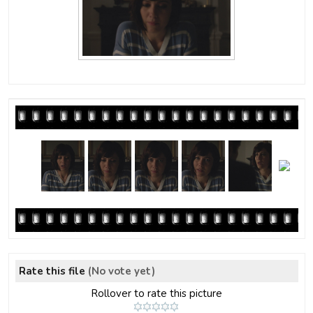
Rate this file
(No vote yet)
Rollover to rate this picture