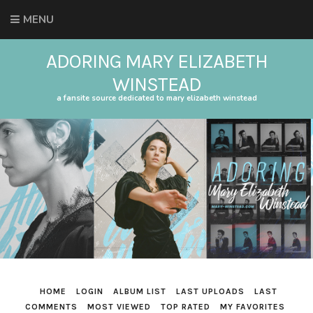
MENU
ADORING MARY ELIZABETH
WINSTEAD
a fansite source dedicated to mary elizabeth winstead
HOME
LOGIN
ALBUM LIST
LAST UPLOADS
LAST
COMMENTS
MOST VIEWED
TOP RATED
MY FAVORITES