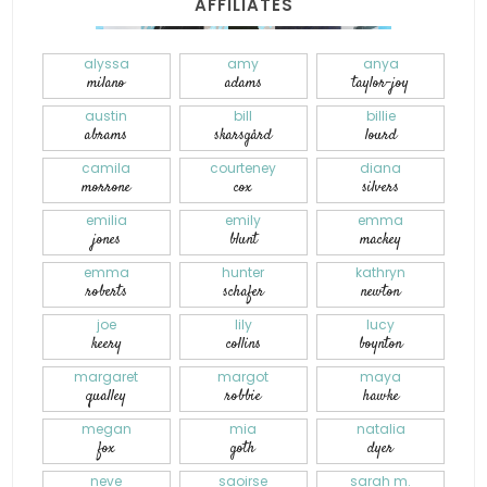
AFFILIATES
alyssa
amy
anya
milano
adams
taylor-joy
austin
bill
billie
abrams
skarsgård
lourd
camila
courteney
diana
morrone
cox
silvers
emilia
emily
emma
jones
blunt
mackey
emma
hunter
kathryn
roberts
schafer
newton
joe
lily
lucy
keery
collins
boynton
margaret
margot
maya
qualley
robbie
hawke
megan
mia
natalia
fox
goth
dyer
neve
saoirse
sarah m.