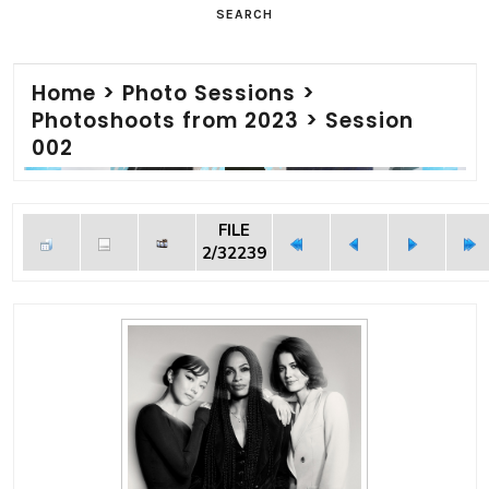
SEARCH
Home
>
Photo Sessions
>
Photoshoots from 2023
>
Session
002
FILE
2/32239