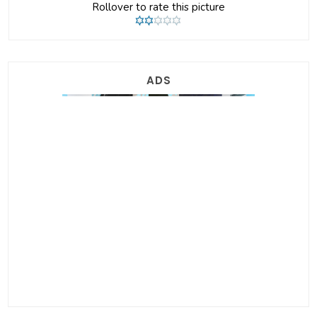
Rollover to rate this picture
ADS