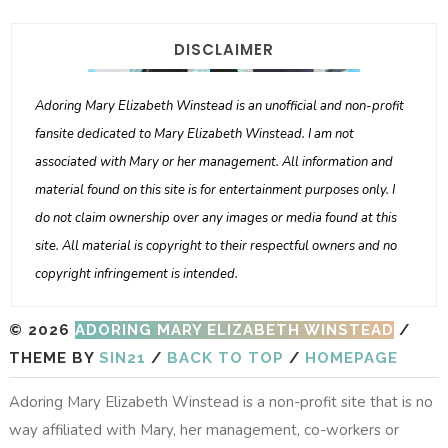
DISCLAIMER
Adoring Mary Elizabeth Winstead is an unofficial and non-profit
fansite dedicated to Mary Elizabeth Winstead. I am not
associated with Mary or her management. All information and
material found on this site is for entertainment purposes only. I
do not claim ownership over any images or media found at this
site. All material is copyright to their respectful owners and no
copyright infringement is intended.
© 2026
ADORING MARY ELIZABETH WINSTEAD
/
THEME BY
SIN21
/
BACK TO TOP
/
HOMEPAGE
Adoring Mary Elizabeth Winstead is a non-profit site that is no
way affiliated with Mary, her management, co-workers or