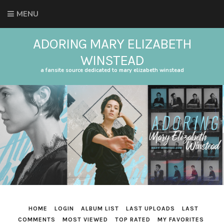
MENU
ADORING MARY ELIZABETH
WINSTEAD
a fansite source dedicated to mary elizabeth winstead
HOME
LOGIN
ALBUM LIST
LAST UPLOADS
LAST
COMMENTS
MOST VIEWED
TOP RATED
MY FAVORITES