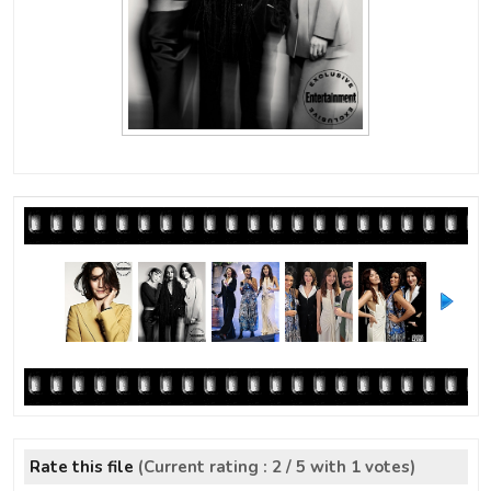
Rate this file
(Current rating : 2 / 5 with 1 votes)