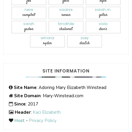
fox
goth
dyer
neve
saoirse
sarah m.
campbell
ronan
gellar
sarah
timothée
viola
gadon
chalamet
davis
winona
zoey
ryder
deutch
SITE INFORMATION
Site Name
: Adoring Mary Elizabeth Winstead
Site Domain
: Mary-Winstead.com
Since
: 2017
Header
:
Kaci Elizabeth
Host
-
Privacy Policy