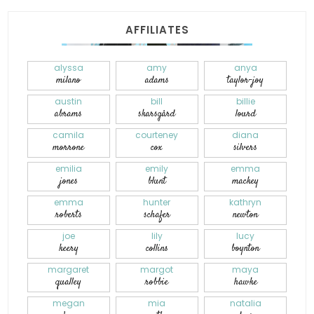
AFFILIATES
alyssa
amy
anya
milano
adams
taylor-joy
austin
bill
billie
abrams
skarsgård
lourd
camila
courteney
diana
morrone
cox
silvers
emilia
emily
emma
jones
blunt
mackey
emma
hunter
kathryn
roberts
schafer
newton
joe
lily
lucy
keery
collins
boynton
margaret
margot
maya
qualley
robbie
hawke
megan
mia
natalia