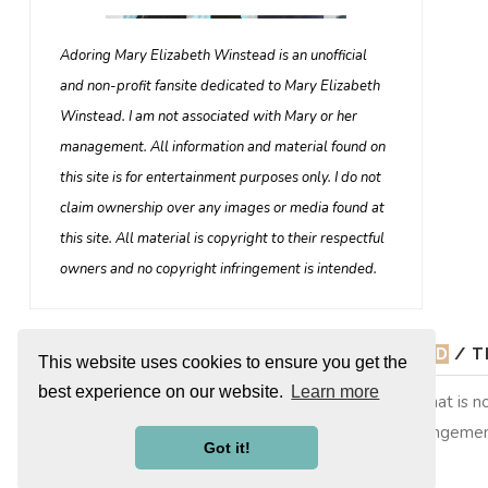
Adoring Mary Elizabeth Winstead is an unofficial
and non-profit fansite dedicated to Mary Elizabeth
Winstead. I am not associated with Mary or her
management. All information and material found on
this site is for entertainment purposes only. I do not
claim ownership over any images or media found at
this site. All material is copyright to their respectful
owners and no copyright infringement is intended.
© 2026
ADORING MARY ELIZABETH WINSTEAD
/ T
This website uses cookies to ensure you get the
best experience on our website.
Learn more
Adoring Mary Elizabeth Winstead is a non-profit site that is
copyright to their respective owners, no copyright infringemen
Got it!
them. This is merely a fan site run by a fan.