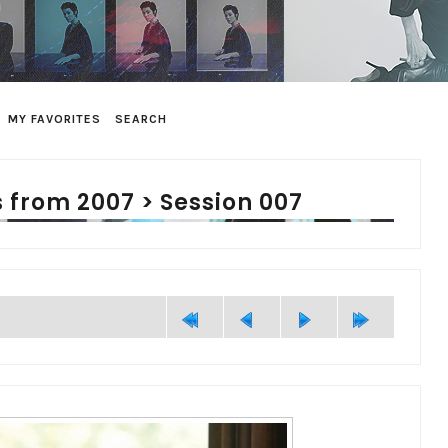
MY FAVORITES
SEARCH
 from 2007
>
Session 007