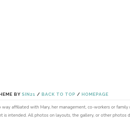
HEME BY
SIN21
/
BACK TO TOP
/
HOMEPAGE
 no way affiliated with Mary, her management, co-workers or famil
t is intended. All photos on layouts, the gallery, or other photos