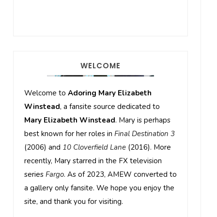
WELCOME
Welcome to
Adoring Mary Elizabeth
Winstead
, a fansite source dedicated to
Mary Elizabeth Winstead
. Mary is perhaps
best known for her roles in
Final Destination 3
(2006) and
10 Cloverfield Lane
(2016). More
recently, Mary starred in the FX television
series
Fargo
. As of 2023, AMEW converted to
a gallery only fansite. We hope you enjoy the
site, and thank you for visiting.