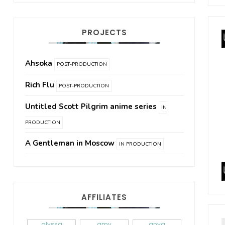
PROJECTS
Ahsoka
POST-PRODUCTION
Rich Flu
POST-PRODUCTION
Untitled Scott Pilgrim anime series
IN
PRODUCTION
A Gentleman in Moscow
IN PRODUCTION
AFFILIATES
alyssa
amy
anya