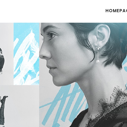
HOMEPA