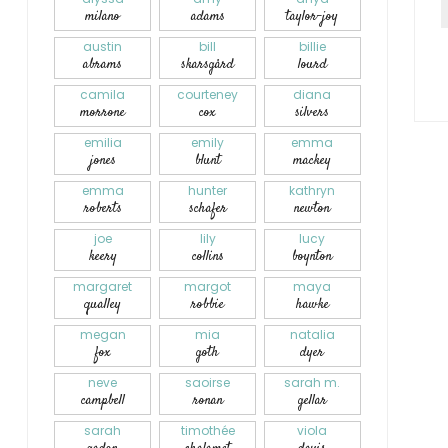
milano
adams
taylor-joy
austin
bill
billie
abrams
skarsgård
lourd
camila
courteney
diana
morrone
cox
silvers
emilia
emily
emma
jones
blunt
mackey
emma
hunter
kathryn
roberts
schafer
newton
joe
lily
lucy
keery
collins
boynton
margaret
margot
maya
qualley
robbie
hawke
megan
mia
natalia
fox
goth
dyer
neve
saoirse
sarah m.
campbell
ronan
gellar
sarah
timothée
viola