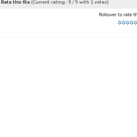
Rate this file
(Current rating : 5 / 5 with 1 votes)
Rollover to rate th