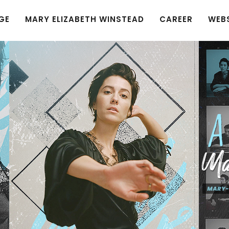
GE
MARY ELIZABETH WINSTEAD
CAREER
WEB