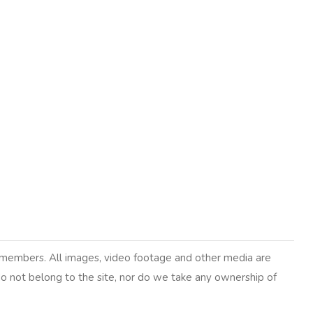
y members. All images, video footage and other media are
 do not belong to the site, nor do we take any ownership of