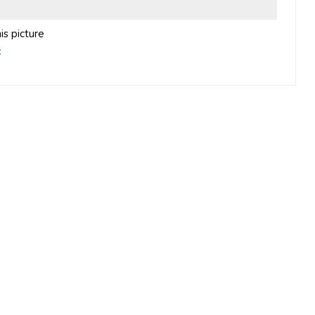
is picture