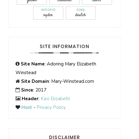
gadon
chalamet
davis
winona
zoey
ryder
deutch
SITE INFORMATION
Site Name
: Adoring Mary Elizabeth
Winstead
Site Domain
: Mary-Winstead.com
Since
: 2017
Header
:
Kaci Elizabeth
Host
-
Privacy Policy
DISCLAIMER