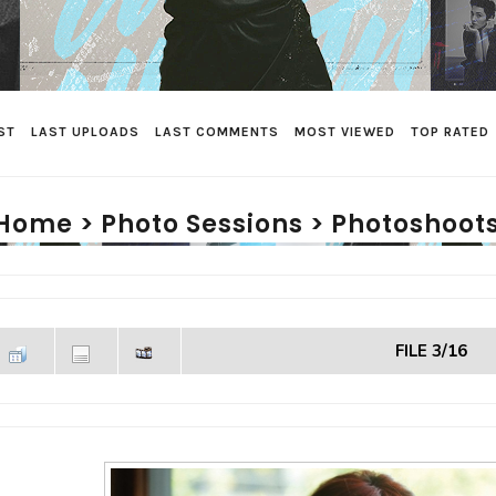
ST
LAST UPLOADS
LAST COMMENTS
MOST VIEWED
TOP RATED
Home
>
Photo Sessions
>
Photoshoots
FILE 3/16