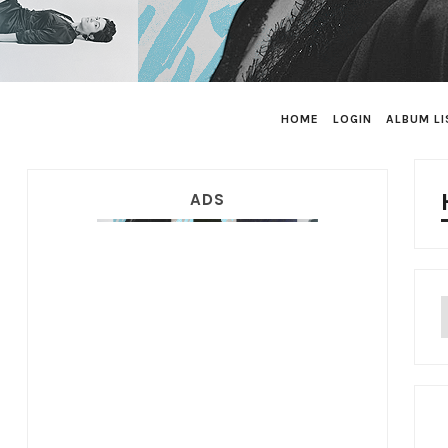
HOME
LOGIN
ALBUM LI
ADS