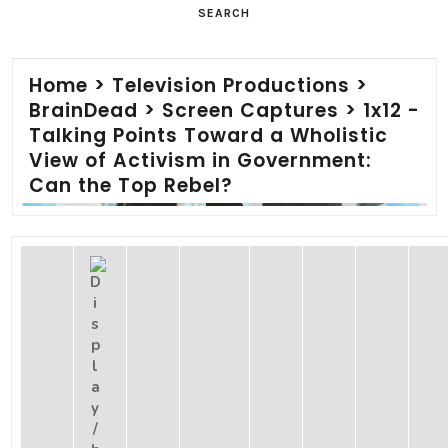
SEARCH
Home
>
Television Productions
>
BrainDead
>
Screen Captures
>
1x12 -
Talking Points Toward a Wholistic
View of Activism in Government:
Can the Top Rebel?