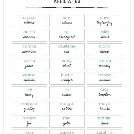
AFFILIATES
alyssa
amy
anya
milano
adams
taylor-joy
austin
bill
billie
abrams
skarsgård
lourd
camila
courteney
diana
morrone
cox
silvers
emilia
emily
emma
jones
blunt
mackey
emma
hunter
kathryn
roberts
schafer
newton
joe
lily
lucy
keery
collins
boynton
margaret
margot
maya
qualley
robbie
hawke
megan
mia
natalia
fox
goth
dyer
neve
saoirse
sarah m.