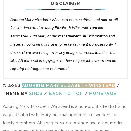
DISCLAIMER
Adoring Mary Elizabeth Winstead is an unofficial and non-profit
fansite dedicated to Mary Elizabeth Winstead. I am not
associated with Mary or her management. All information and
material found on this site is for entertainment purposes only. I
do not claim ownership over any images or media found at this
site. All material is copyright to their respectful owners and no
copyright infringement is intended.
© 2026
ADORING MARY ELIZABETH WINSTEAD
/
THEME BY
SIN21
/
BACK TO TOP
/
HOMEPAGE
Adoring Mary Elizabeth Winstead is a non-profit site that is no
way affiliated with Mary, her management, co-workers or
family members. All images, video footage and other media