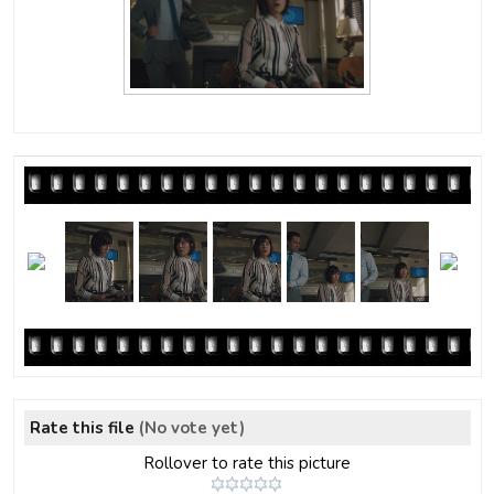
Rate this file
(No vote yet)
Rollover to rate this picture