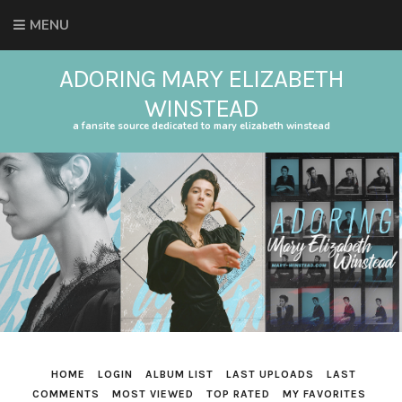
MENU
ADORING MARY ELIZABETH
WINSTEAD
a fansite source dedicated to mary elizabeth winstead
HOME
LOGIN
ALBUM LIST
LAST UPLOADS
LAST
COMMENTS
MOST VIEWED
TOP RATED
MY FAVORITES