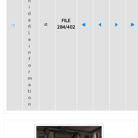
FILE
284/402