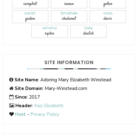
campbell
ronan
gellar
sarah
timothée
viola
gadon
chalamet
davis
winona
zoey
ryder
deutch
SITE INFORMATION
Site Name
: Adoring Mary Elizabeth Winstead
Site Domain
: Mary-Winstead.com
Since
: 2017
Header
:
Kaci Elizabeth
Host
-
Privacy Policy