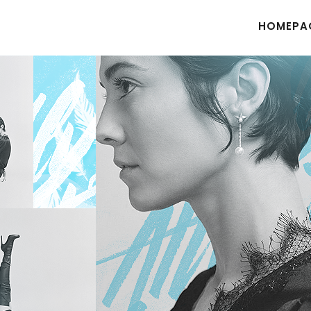
HOMEPA