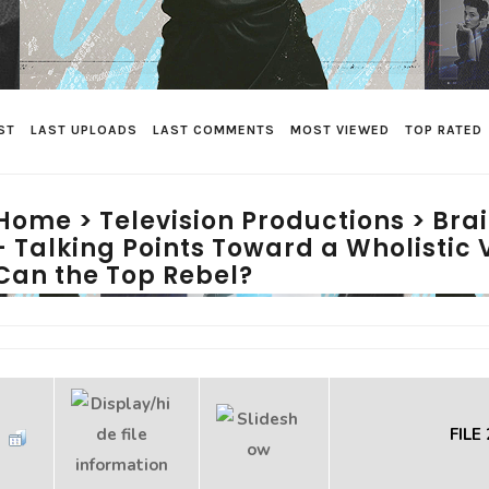
ST
LAST UPLOADS
LAST COMMENTS
MOST VIEWED
TOP RATED
Home
>
Television Productions
>
Bra
- Talking Points Toward a Wholistic 
Can the Top Rebel?
FILE