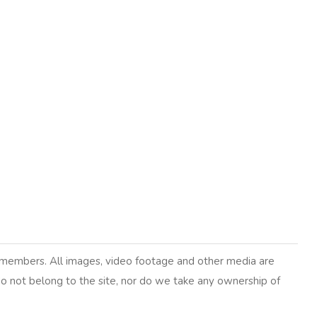
y members. All images, video footage and other media are
 do not belong to the site, nor do we take any ownership of