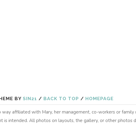
HEME BY
SIN21
/
BACK TO TOP
/
HOMEPAGE
 no way affiliated with Mary, her management, co-workers or famil
t is intended. All photos on layouts, the gallery, or other photos