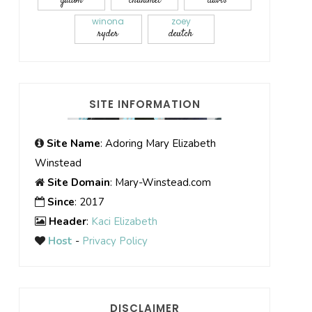
gadon
chalamet
davis
winona
zoey
ryder
deutch
SITE INFORMATION
Site Name
: Adoring Mary Elizabeth
Winstead
Site Domain
: Mary-Winstead.com
Since
: 2017
Header
:
Kaci Elizabeth
Host
-
Privacy Policy
DISCLAIMER