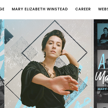
GE
MARY ELIZABETH WINSTEAD
CAREER
WEB