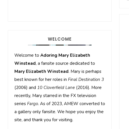
WELCOME
Welcome to
Adoring Mary Elizabeth
Winstead
, a fansite source dedicated to
Mary Elizabeth Winstead
. Mary is perhaps
best known for her roles in
Final Destination 3
(2006) and
10 Cloverfield Lane
(2016). More
recently, Mary starred in the FX television
series
Fargo
. As of 2023, AMEW converted to
a gallery only fansite. We hope you enjoy the
site, and thank you for visiting.