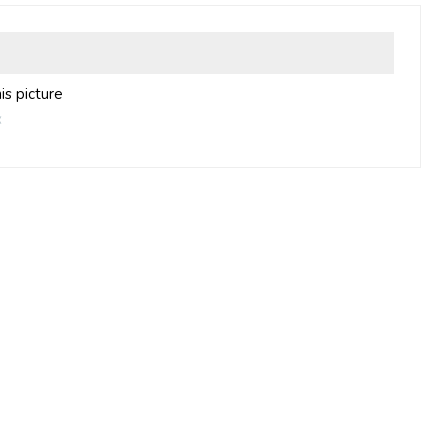
is picture