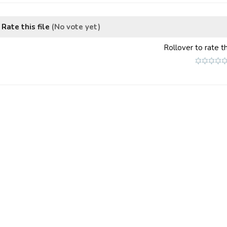
Rate this file
(No vote yet)
Rollover to rate th