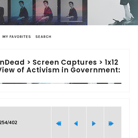
MY FAVORITES
SEARCH
inDead
>
Screen Captures
>
1x12
View of Activism in Government:
 254/402