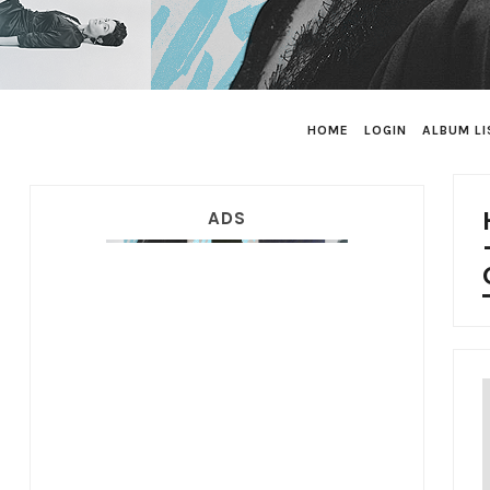
HOME
LOGIN
ALBUM LI
ADS