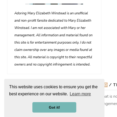
Adoring Mary Elizabeth Winstead is an unofficial
and non-profit fansite dedicated to Mary Elizabeth
Winstead. I am not associated with Mary or her
management. All information and material found on
this site is for entertainment purposes only. I do not
claim ownership over any images or media found at
this site. All material is copyright to their respectful
owners and no copyright infringement is intended.
© 2026
ADORING MARY ELIZABETH WINSTEAD
/ T
This website uses cookies to ensure you get the
best experience on our website.
Learn more
Adoring Mary Elizabeth Winstead is a non-profit site that is
copyright to their respective owners, no copyright infringemen
Got it!
them. This is merely a fan site run by a fan.