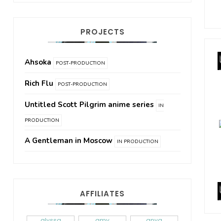
PROJECTS
Ahsoka
POST-PRODUCTION
Rich Flu
POST-PRODUCTION
Untitled Scott Pilgrim anime series
IN
PRODUCTION
A Gentleman in Moscow
IN PRODUCTION
AFFILIATES
alyssa
amy
anya