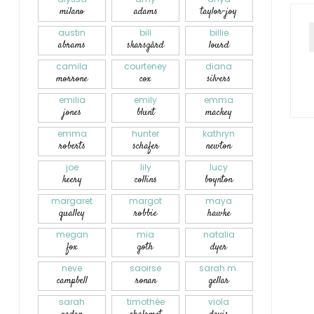
milano
adams
taylor-joy
austin
bill
billie
abrams
skarsgård
lourd
camila
courteney
diana
morrone
cox
silvers
emilia
emily
emma
jones
blunt
mackey
emma
hunter
kathryn
roberts
schafer
newton
joe
lily
lucy
keery
collins
boynton
margaret
margot
maya
qualley
robbie
hawke
megan
mia
natalia
fox
goth
dyer
neve
saoirse
sarah m.
campbell
ronan
gellar
sarah
timothée
viola