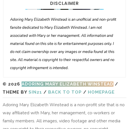
DISCLAIMER
Adoring Mary Elizabeth Winstead is an unofficial and non-profit
fansite dedicated to Mary Elizabeth Winstead. I am not
associated with Mary or her management. All information and
material found on this site is for entertainment purposes only. I
do not claim ownership over any images or media found at this
site. All material is copyright to their respectful owners and no
copyright infringement is intended.
© 2026
ADORING MARY ELIZABETH WINSTEAD
/
THEME BY
SIN21
/
BACK TO TOP
/
HOMEPAGE
Adoring Mary Elizabeth Winstead is a non-profit site that is no
way affiliated with Mary, her management, co-workers or
family members. All images, video footage and other media