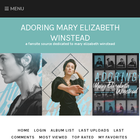
MENU
ADORING MARY ELIZABETH
WINSTEAD
a fansite source dedicated to mary elizabeth winstead
HOME
LOGIN
ALBUM LIST
LAST UPLOADS
LAST
COMMENTS
MOST VIEWED
TOP RATED
MY FAVORITES