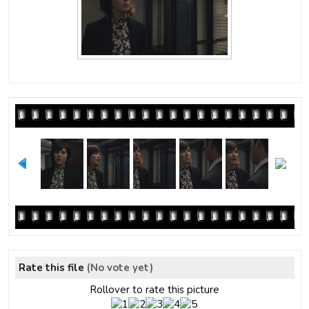
Rate this file
(No vote yet)
Rollover to rate this picture