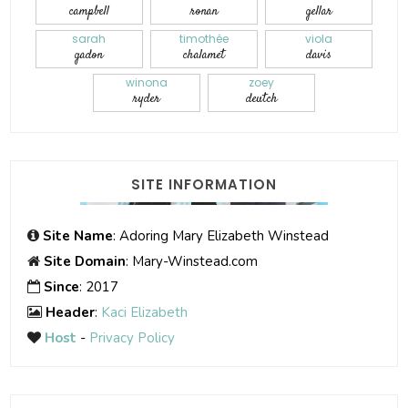
campbell
ronan
gellar
sarah
timothée
viola
gadon
chalamet
davis
winona
zoey
ryder
deutch
SITE INFORMATION
Site Name
: Adoring Mary Elizabeth Winstead
Site Domain
: Mary-Winstead.com
Since
: 2017
Header
:
Kaci Elizabeth
Host
-
Privacy Policy