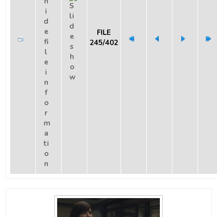
FILE
245/402