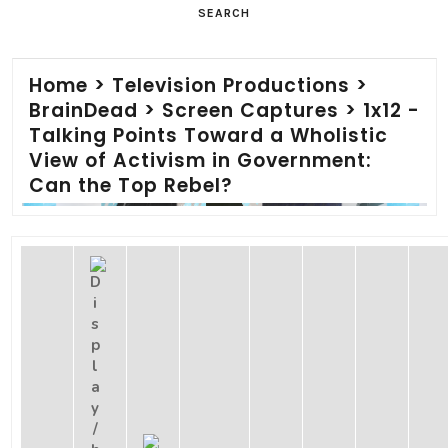
SEARCH
Home
>
Television Productions
>
BrainDead
>
Screen Captures
>
1x12 -
Talking Points Toward a Wholistic
View of Activism in Government:
Can the Top Rebel?