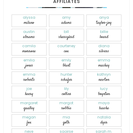
AFFILIATES
alyssa
amy
anya
milano
adams
taylor-joy
austin
bill
billie
abrams
skarsgård
lourd
camila
courteney
diana
morrone
cox
silvers
emilia
emily
emma
jones
blunt
mackey
emma
hunter
kathryn
roberts
schafer
newton
joe
lily
lucy
keery
collins
boynton
margaret
margot
maya
qualley
robbie
hawke
megan
mia
natalia
fox
goth
dyer
neve
saoirse
sarah m.