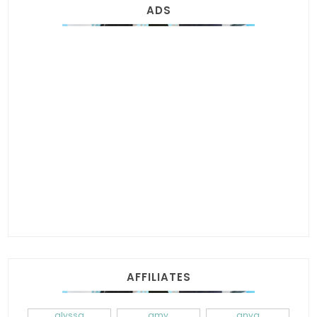
ADS
AFFILIATES
alyssa
amy
anya