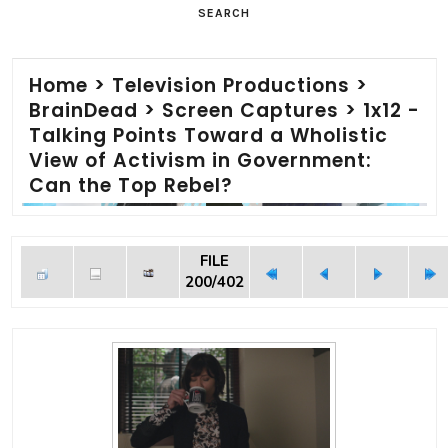
SEARCH
Home
>
Television Productions
>
BrainDead
>
Screen Captures
>
1x12 -
Talking Points Toward a Wholistic
View of Activism in Government:
Can the Top Rebel?
FILE
200/402