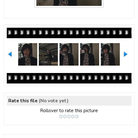
Rate this file
(No vote yet)
Rollover to rate this picture