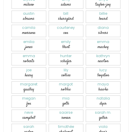
milano
adams
taylor-joy
austin
bill
billie
abrams
skarsgård
lourd
camila
courteney
diana
morrone
cox
silvers
emilia
emily
emma
jones
blunt
mackey
emma
hunter
kathryn
roberts
schafer
newton
joe
lily
lucy
keery
collins
boynton
margaret
margot
maya
qualley
robbie
hawke
megan
mia
natalia
fox
goth
dyer
neve
saoirse
sarah m.
campbell
ronan
gellar
sarah
timothée
viola
gadon
chalamet
davis