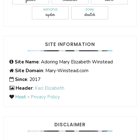
winona
zoey
ryder
deutch
SITE INFORMATION
Site Name
: Adoring Mary Elizabeth Winstead
Site Domain
: Mary-Winstead.com
Since
: 2017
Header
:
Kaci Elizabeth
Host
-
Privacy Policy
DISCLAIMER