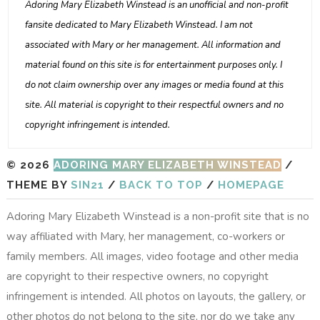
Adoring Mary Elizabeth Winstead is an unofficial and non-profit
fansite dedicated to Mary Elizabeth Winstead. I am not
associated with Mary or her management. All information and
material found on this site is for entertainment purposes only. I
do not claim ownership over any images or media found at this
site. All material is copyright to their respectful owners and no
copyright infringement is intended.
© 2026
ADORING MARY ELIZABETH WINSTEAD
/
THEME BY
SIN21
/
BACK TO TOP
/
HOMEPAGE
Adoring Mary Elizabeth Winstead is a non-profit site that is no
way affiliated with Mary, her management, co-workers or
family members. All images, video footage and other media
are copyright to their respective owners, no copyright
infringement is intended. All photos on layouts, the gallery, or
other photos do not belong to the site, nor do we take any