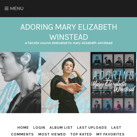
MENU
ADORING MARY ELIZABETH
WINSTEAD
a fansite source dedicated to mary elizabeth winstead
HOME
LOGIN
ALBUM LIST
LAST UPLOADS
LAST
COMMENTS
MOST VIEWED
TOP RATED
MY FAVORITES