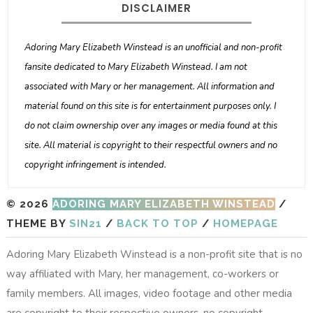
DISCLAIMER
Adoring Mary Elizabeth Winstead is an unofficial and non-profit
fansite dedicated to Mary Elizabeth Winstead. I am not
associated with Mary or her management. All information and
material found on this site is for entertainment purposes only. I
do not claim ownership over any images or media found at this
site. All material is copyright to their respectful owners and no
copyright infringement is intended.
© 2026
ADORING MARY ELIZABETH WINSTEAD
/
THEME BY
SIN21
/
BACK TO TOP
/
HOMEPAGE
Adoring Mary Elizabeth Winstead is a non-profit site that is no
way affiliated with Mary, her management, co-workers or
family members. All images, video footage and other media