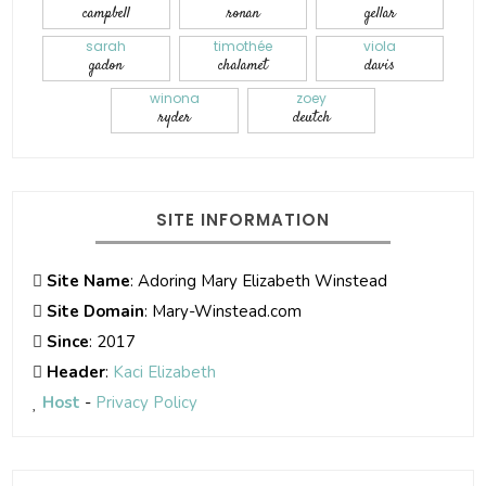
campbell
ronan
gellar
sarah
timothée
viola
gadon
chalamet
davis
winona
zoey
ryder
deutch
SITE INFORMATION
Site Name
: Adoring Mary Elizabeth Winstead
Site Domain
: Mary-Winstead.com
Since
: 2017
Header
:
Kaci Elizabeth
Host
-
Privacy Policy