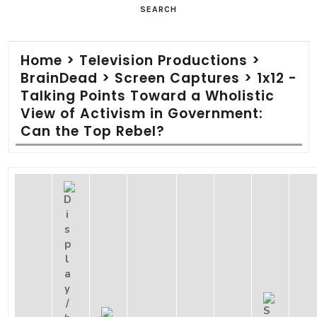
SEARCH
Home
>
Television Productions
>
BrainDead
>
Screen Captures
>
1x12 -
Talking Points Toward a Wholistic
View of Activism in Government:
Can the Top Rebel?