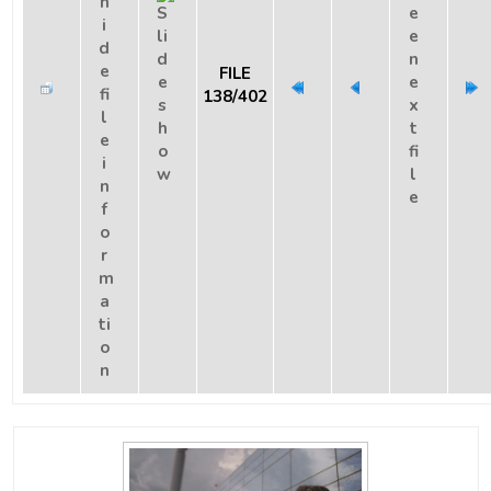
FILE
138/402