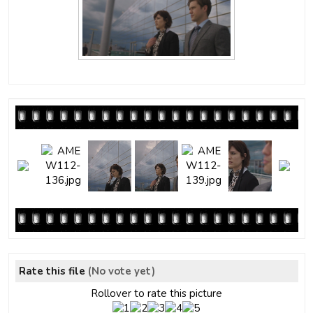
Rate this file
(No vote yet)
Rollover to rate this picture