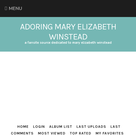
MENU
ADORING MARY ELIZABETH
WINSTEAD
a fansite source dedicated to mary elizabeth winstead
HOME
LOGIN
ALBUM LIST
LAST UPLOADS
LAST
COMMENTS
MOST VIEWED
TOP RATED
MY FAVORITES