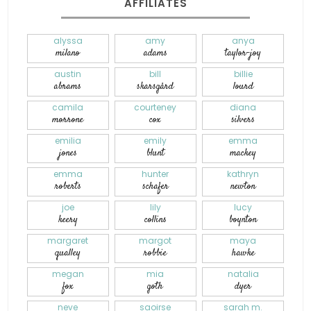
AFFILIATES
alyssa
amy
anya
milano
adams
taylor-joy
austin
bill
billie
abrams
skarsgård
lourd
camila
courteney
diana
morrone
cox
silvers
emilia
emily
emma
jones
blunt
mackey
emma
hunter
kathryn
roberts
schafer
newton
joe
lily
lucy
keery
collins
boynton
margaret
margot
maya
qualley
robbie
hawke
megan
mia
natalia
fox
goth
dyer
neve
saoirse
sarah m.