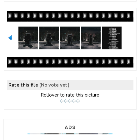
Rate this file
(No vote yet)
Rollover to rate this picture
ADS