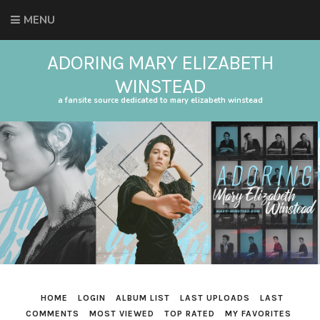
MENU
ADORING MARY ELIZABETH
WINSTEAD
a fansite source dedicated to mary elizabeth winstead
HOME
LOGIN
ALBUM LIST
LAST UPLOADS
LAST
COMMENTS
MOST VIEWED
TOP RATED
MY FAVORITES