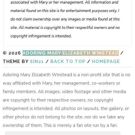
associated with Mary or her management. All information and
material found on this site is for entertainment purposes only. I
do not claim ownership over any images or media found at this
site. All material is copyright to their respectful owners and no
copyright infringement is intended.
© 2026
ADORING MARY ELIZABETH WINSTEAD
/
THEME BY
SIN21
/
BACK TO TOP
/
HOMEPAGE
Adoring Mary Elizabeth Winstead is a non-profit site that is no
way affiliated with Mary, her management, co-workers or
family members. All images, video footage and other media
are copyright to their respective owners, no copyright
infringement is intended. All photos on layouts, the gallery, or
other photos do not belong to the site, nor do we take any
ownership of them. This is merely a fan site run by a fan.