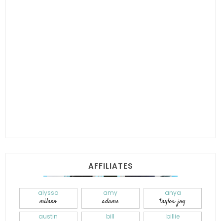
AFFILIATES
alyssa
amy
anya
milano
adams
taylor-joy
austin
bill
billie