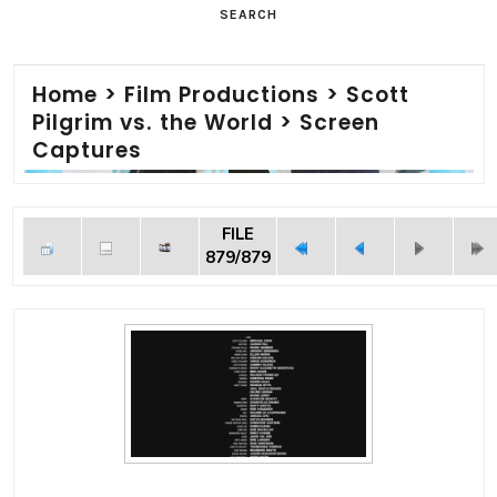
SEARCH
Home
>
Film Productions
>
Scott
Pilgrim vs. the World
>
Screen
Captures
FILE
879/879