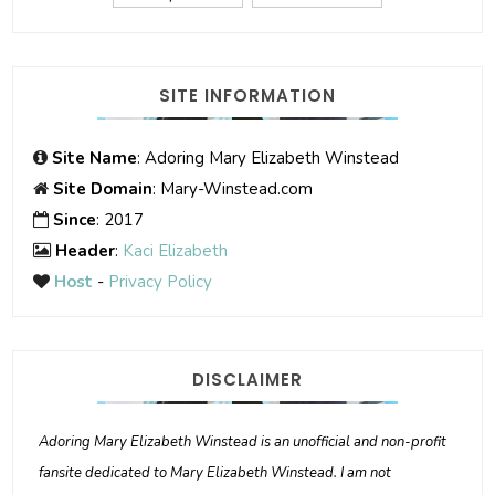
SITE INFORMATION
Site Name
: Adoring Mary Elizabeth Winstead
Site Domain
: Mary-Winstead.com
Since
: 2017
Header
:
Kaci Elizabeth
Host
-
Privacy Policy
DISCLAIMER
Adoring Mary Elizabeth Winstead is an unofficial and non-profit
fansite dedicated to Mary Elizabeth Winstead. I am not