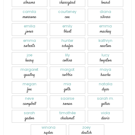
abrams
skarsgård
lourd
camila
courteney
diana
morrone
cox
silvers
emilia
emily
emma
jones
blunt
mackey
emma
hunter
kathryn
roberts
schafer
newton
joe
lily
lucy
keery
collins
boynton
margaret
margot
maya
qualley
robbie
hawke
megan
mia
natalia
fox
goth
dyer
neve
saoirse
sarah m.
campbell
ronan
gellar
sarah
timothée
viola
gadon
chalamet
davis
winona
zoey
ryder
deutch